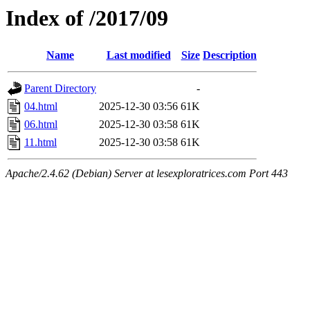
Index of /2017/09
Name
Last modified
Size
Description
Parent Directory
-
04.html
2025-12-30 03:56
61K
06.html
2025-12-30 03:58
61K
11.html
2025-12-30 03:58
61K
Apache/2.4.62 (Debian) Server at lesexploratrices.com Port 443