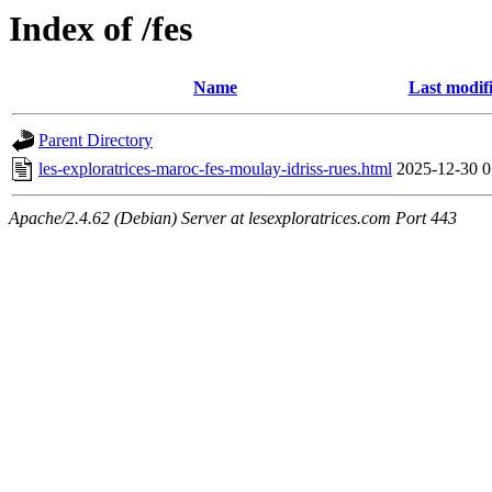
Index of /fes
Name
Last modif
Parent Directory
les-exploratrices-maroc-fes-moulay-idriss-rues.html
2025-12-30 0
Apache/2.4.62 (Debian) Server at lesexploratrices.com Port 443