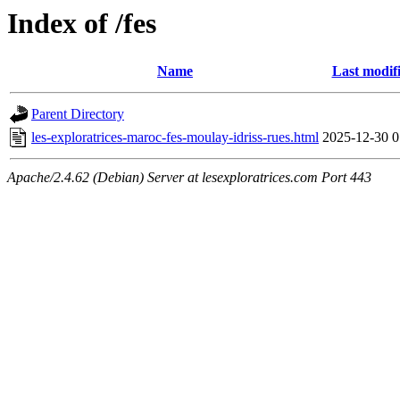
Index of /fes
Name
Last modif
Parent Directory
les-exploratrices-maroc-fes-moulay-idriss-rues.html
2025-12-30 0
Apache/2.4.62 (Debian) Server at lesexploratrices.com Port 443