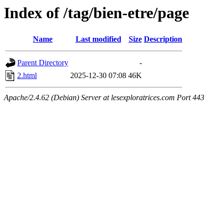
Index of /tag/bien-etre/page
Name
Last modified
Size
Description
Parent Directory
-
2.html
2025-12-30 07:08
46K
Apache/2.4.62 (Debian) Server at lesexploratrices.com Port 443