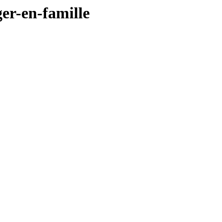
ger-en-famille