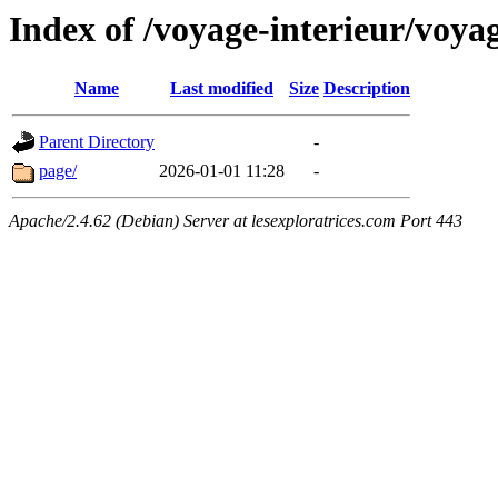
Index of /voyage-interieur/voya
Name
Last modified
Size
Description
Parent Directory
-
page/
2026-01-01 11:28
-
Apache/2.4.62 (Debian) Server at lesexploratrices.com Port 443